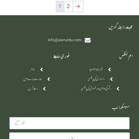
1
2
→
‫ہم سے رابطہ کریں
info@awrurdu.com
فوری رابطے
اہم لنکس
ہوم
شرائط و ضوابط
ہمارے بارے میں
رازداری کی پالیسی
رابطہ کریں
رقم کی واپسی اور منسوخی کی پالیسی
سبسکرائب