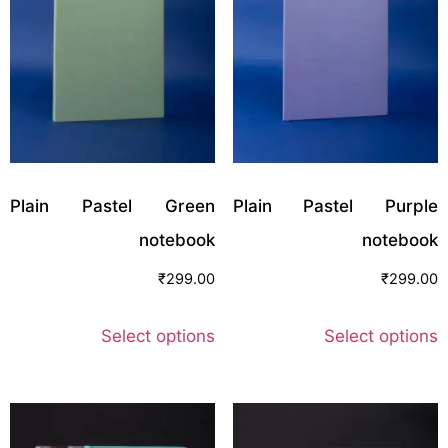
Plain Pastel Green
Plain Pastel Purple
notebook
notebook
₹
299.00
₹
299.00
Select options
Select options