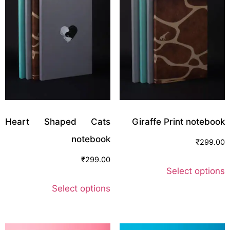
Heart Shaped Cats
Giraffe Print notebook
notebook
₹
299.00
₹
299.00
Select options
Select options