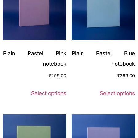
Plain Pastel Pink
Plain Pastel Blue
notebook
notebook
₹
299.00
₹
299.00
Select options
Select options