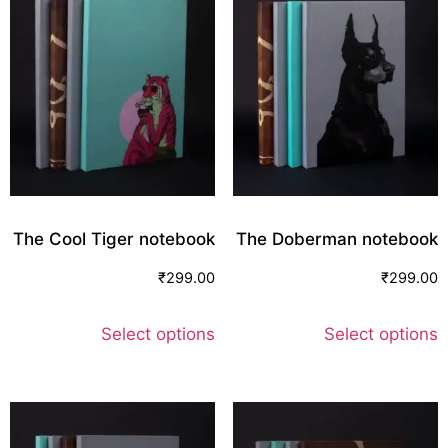
The Cool Tiger notebook
The Doberman notebook
₹
299.00
₹
299.00
Select options
Select options