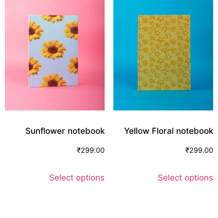
Sunflower notebook
Yellow Floral notebook
₹
299.00
₹
299.00
Select options
Select options