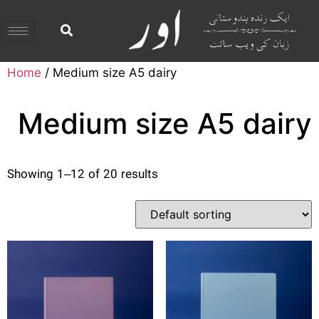
Home
/ Medium size A5 dairy
Medium size A5 dairy
Showing 1–12 of 20 results