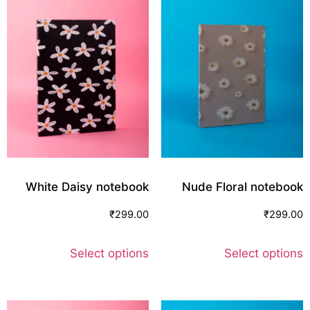
White Daisy notebook
Nude Floral notebook
₹
299.00
₹
299.00
Select options
Select options