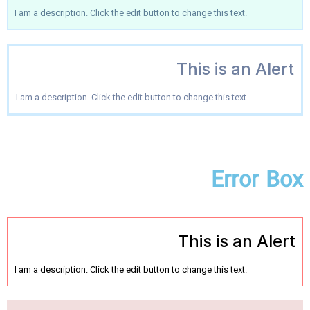
I am a description. Click the edit button to change this text.
This is an Alert
I am a description. Click the edit button to change this text.
Error Box
This is an Alert
I am a description. Click the edit button to change this text.