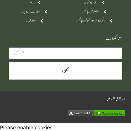
ہوم
شرائط و ضوابط
ہمارے بارے میں
رازداری کی پالیسی
رابطہ کریں
رقم کی واپسی اور منسوخی کی پالیسی
سبسکرائب
بھیجیں
جملہ حقوق محفوظ ہیں
Please enable cookies.