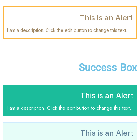
This is an Alert
I am a description. Click the edit button to change this text.
Success Box
This is an Alert
I am a description. Click the edit button to change this text.
This is an Alert