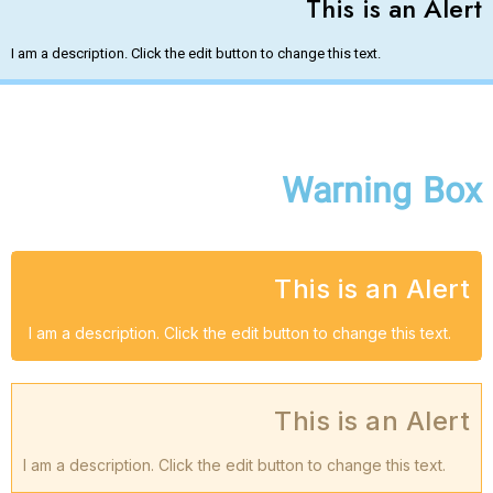
This is an Alert​
I am a description. Click the edit button to change this text.
Warning Box
This is an Alert
I am a description. Click the edit button to change this text.
This is an Alert
I am a description. Click the edit button to change this text.