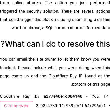
from online attacks. The action you just performed
triggered the security solution. There are several actions
that could trigger this block including submitting a certain
word or phrase, a SQL command or malformed data.
What can I do to resolve this?
You can email the site owner to let them know you were
blocked. Please include what you were doing when this
page came up and the Cloudflare Ray ID found at the
bottom of this page.
Cloudflare Ray ID:
a277e40e1d084148
•
Your IP
2a02:4780:11:939:0:1b64:296d:1
•
Click to reveal