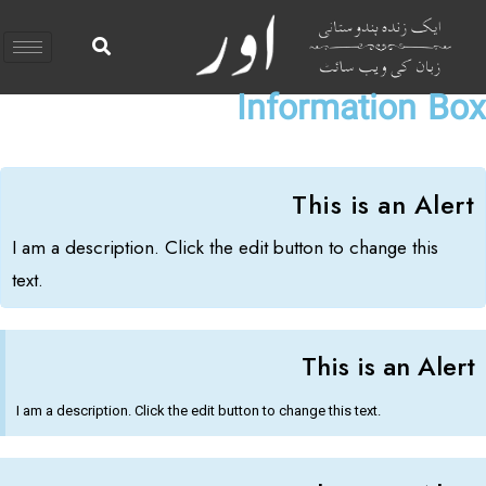
Information Box
This is an Alert​
I am a description. Click the edit button to change this
text.
This is an Alert​
I am a description. Click the edit button to change this text.