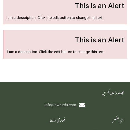
This is an Alert
I am a description. Click the edit button to change this text.
This is an Alert
I am a description. Click the edit button to change this text.
‫ہم سے رابطہ کریں
info@awrurdu.com
فوری رابطے
اہم لنکس