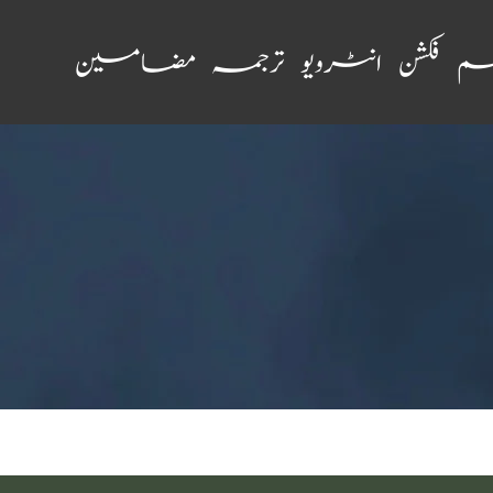
مضامین
ترجمہ
انٹرویو
فکشن
نظ