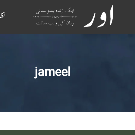
م
jameel