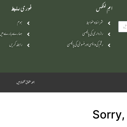
فوری رابطے
اہم لنکس
ہوم
شرائط و ضوابط
ہمارے بارے میں
رازداری کی پالیسی
رابطہ کریں
رقم کی واپسی اور منسوخی کی پالیسی
جملہ حقوق محفوظ ہیں
Sorry