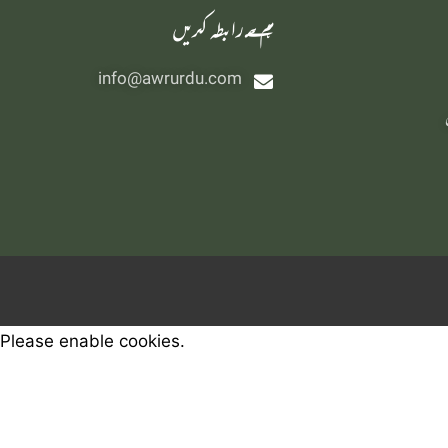
‫ہم سے رابطہ کریں
info@awrurdu.com
Please enable cookies.