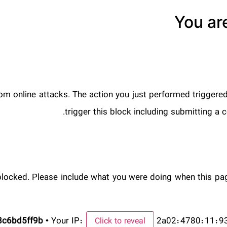
You ar
from online attacks. The action you just performed triggered
trigger this block including submitting 
blocked. Please include what you were doing when this pa
8c6bd5ff9b
•
Your IP:
2a02:4780:11:9
Click to reveal